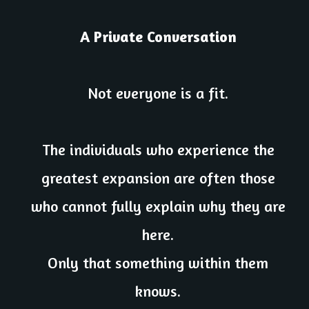
A Private Conversation
Not everyone is a fit.
The individuals who experience the
greatest expansion are often those
who cannot fully explain why they are
here.
Only that something within them
knows.