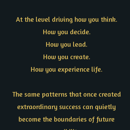
At the level driving how you think.
How you decide.
How you lead.
How you create.
How you experience life.
The same patterns that once created
extraordinary success can quietly
become the boundaries of future