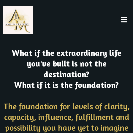
What if the extraordinary life
you've built is not the
destination?
What if it is the foundation?
The foundation for levels of clarity,
capacity, influence, fulfillment and
possibility you have yet to imagine