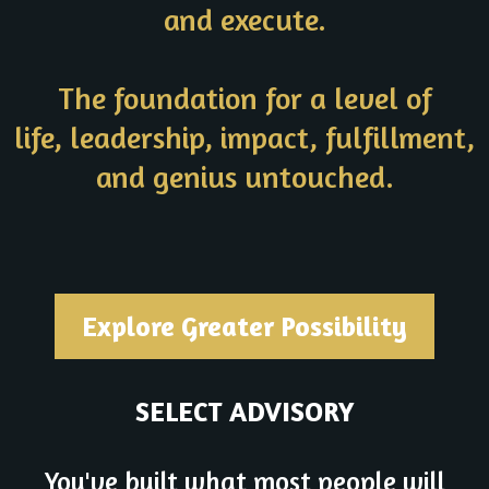
and execute.
The foundation for a level of
life, leadership, impact, fulfillment,
and genius untouched.
Explore Greater Possibility
SELECT ADVISORY
You've built what most people will