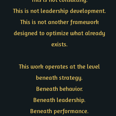
This is not leadership development.
This is not another framework
designed to optimize what already
exists.
This work operates at the level
beneath strategy.
Beneath behavior.
Beneath leadership.
Beneath performance.