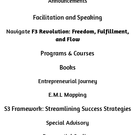
Announcements
Facilitation and Speaking
Navigate
F3 Revolution: Freedom, Fulfillment,
and Flow
Programs & Courses
Books
Entrepreneurial Journey
E.M.L Mapping
S3 Framework: Streamlining Success Strategies
Special Advisory