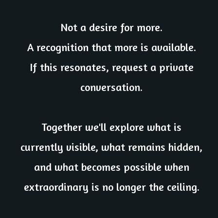
Not a desire for more.
A recognition that more is available.
If this resonates, request a private
conversation.
Together we'll explore what is
currently visible, what remains hidden,
and what becomes possible when
extraordinary is no longer the ceiling.