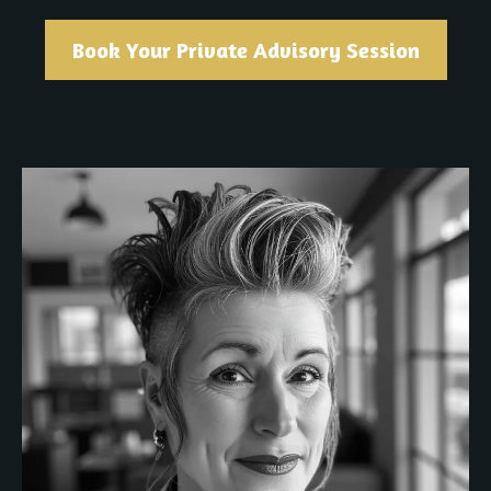
Book Your Private Advisory Session