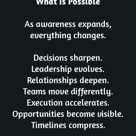
What Is Possible
As awareness expands,
everything changes.
Decisions sharpen.
Leadership evolves.
Relationships deepen.
Teams move differently.
Execution accelerates.
Opportunities become visible.
Timelines compress.