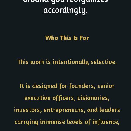
accordingly.
Who This Is For
This work is intentionally selective.
It is designed for founders, senior
executive officers, visionaries,
investors, entrepreneurs, and leaders
carrying immense levels of influence,