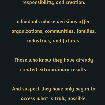
responsibility, and creation.
Individuals whose decisions affect
organizations, communities, families,
industries, and futures.
Those who know they have already
created extraordinary results.
And suspect they have only begun to
access what is truly possible.