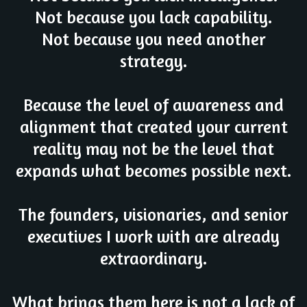
Not because you lack capability.
Not because you need another
strategy.
Because the level of awareness and
alignment that created your current
reality may not be the level that
expands what becomes possible next.
The founders, visionaries, and senior
executives I work with are already
extraordinary.
What brings them here is not a lack of