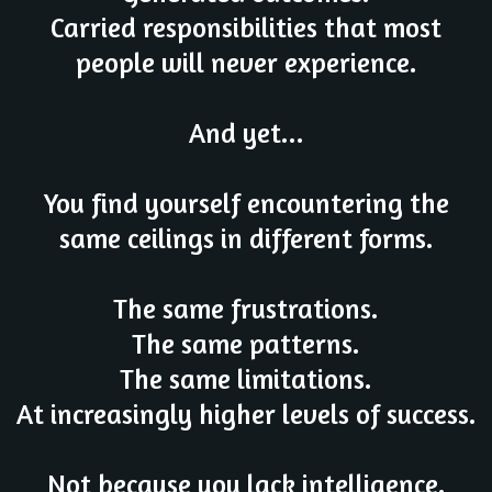
Carried responsibilities that most
people will never experience.
And yet...
You find yourself encountering the
same ceilings in different forms.
The same frustrations.
The same patterns.
The same limitations.
At increasingly higher levels of success.
Not because you lack intelligence.