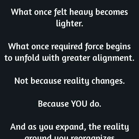
What once felt heavy becomes
lighter.
What once required force begins
to unfold with greater alignment.
Not because reality changes.
Because YOU do.
And as you expand, the reality
around you reorganizes