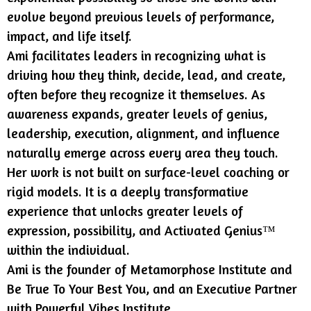
evolve beyond previous levels of performance,
impact, and life itself.
Ami facilitates leaders in recognizing what is
driving how they think, decide, lead, and create,
often before they recognize it themselves. As
awareness expands, greater levels of genius,
leadership, execution, alignment, and influence
naturally emerge across every area they touch.
Her work is not built on surface-level coaching or
rigid models. It is a deeply transformative
experience that unlocks greater levels of
expression, possibility, and Activated Genius™
within the individual.
Ami is the founder of Metamorphose Institute and
Be True To Your Best You, and an Executive Partner
with Powerful Vibes Institute.