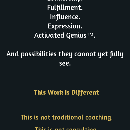
Fulfillment.
Influence.
Expression.
Activated Genius™.
And possibilities they cannot yet fully
see.
This Work Is Different
This is not traditional coaching.
This is not consulting.