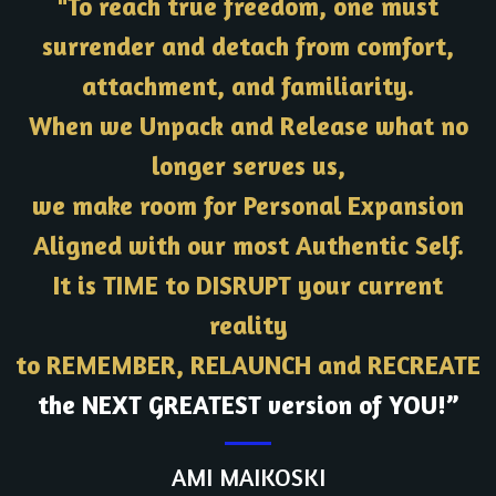
"To reach true freedom, one must
surrender and detach from comfort,
attachment, and familiarity.
When we Unpack and Release what no
longer serves us,
we make room for Personal Expansion
Aligned with our most Authentic Self.
It is TIME to DISRUPT your current
reality
to REMEMBER, RELAUNCH and RECREATE
the NEXT GREATEST version of YOU!”
AMI MAIKOSKI