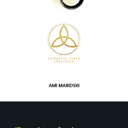
AMI MAIKOSKI