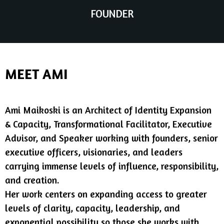
FOUNDER
MEET AMI
Ami Maikoski is an Architect of Identity Expansion
& Capacity, Transformational Facilitator, Executive
Advisor, and Speaker working with founders, senior
executive officers, visionaries, and leaders
carrying immense levels of influence, responsibility,
and creation.
Her work centers on expanding access to greater
levels of clarity, capacity, leadership, and
exponential possibility so those she works with