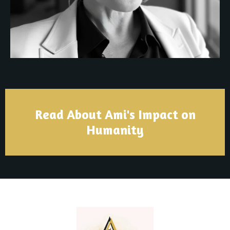
Read About Ami's Impact on
Humanity