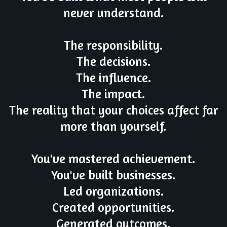
never understand.
The responsibility.
The decisions.
The influence.
The impact.
The reality that your choices affect far
more than yourself.
You've mastered achievement.
You've built businesses.
Led organizations.
Created opportunities.
Generated outcomes.