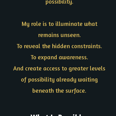
possibility.
My role is to illuminate what
remains unseen.
To reveal the hidden constraints.
To expand awareness.
And create access to greater levels
of possibility already waiting
beneath the surface.