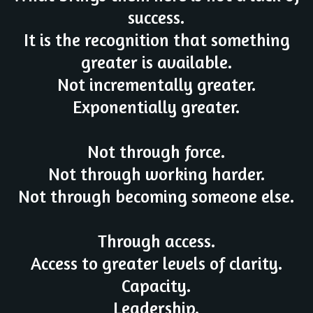
success.
It is the recognition that something
greater is available.
Not incrementally greater.
Exponentially greater.
Not through force.
Not through working harder.
Not through becoming someone else.
Through access.
Access to greater levels of clarity.
Capacity.
Leadership.