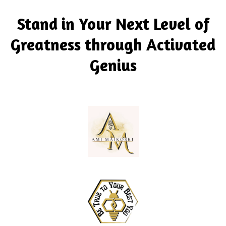
Stand in Your Next Level of
Greatness through Activated
Genius