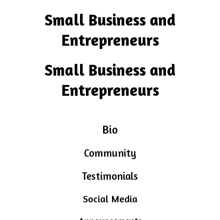
Small Business and
Entrepreneurs
Small Business and
Entrepreneurs
Bio
Community
Testimonials
Social Media