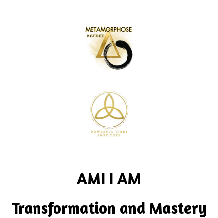
AMI I AM
Transformation and Mastery