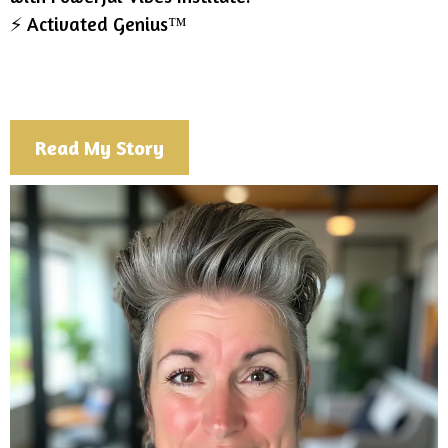
⚡ Activated Genius™
Read My Story